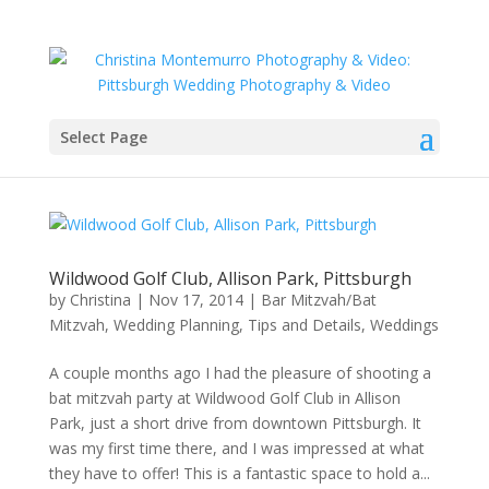
Select Page
Wildwood Golf Club, Allison Park, Pittsburgh
by
Christina
|
Nov 17, 2014
|
Bar Mitzvah/Bat
Mitzvah
,
Wedding Planning, Tips and Details
,
Weddings
A couple months ago I had the pleasure of shooting a
bat mitzvah party at Wildwood Golf Club in Allison
Park, just a short drive from downtown Pittsburgh. It
was my first time there, and I was impressed at what
they have to offer! This is a fantastic space to hold a...