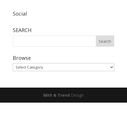
Social
SEARCH
Browse
Browse
86th & Trend
Design