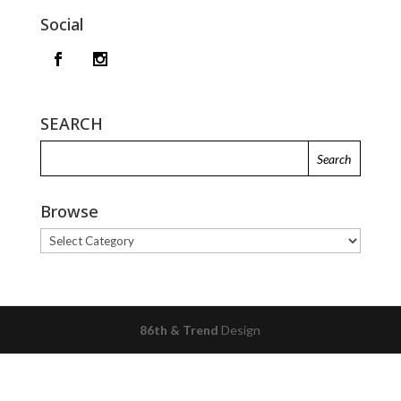
Social
SEARCH
Browse
Browse
86th & Trend
Design