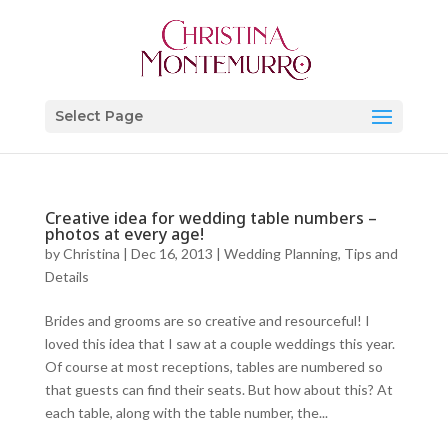
Select Page
Creative idea for wedding table numbers –
photos at every age!
by
Christina
|
Dec 16, 2013
|
Wedding Planning, Tips and
Details
Brides and grooms are so creative and resourceful! I
loved this idea that I saw at a couple weddings this year.
Of course at most receptions, tables are numbered so
that guests can find their seats. But how about this? At
each table, along with the table number, the...