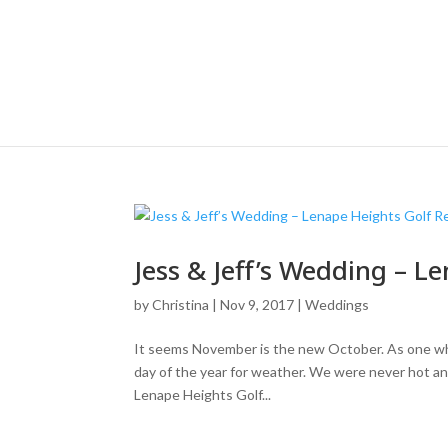
Jess & Jeff’s Wedding – L
by
Christina
|
Nov 9, 2017
|
Weddings
It seems November is the new October. As one who
day of the year for weather. We were never hot an
Lenape Heights Golf...