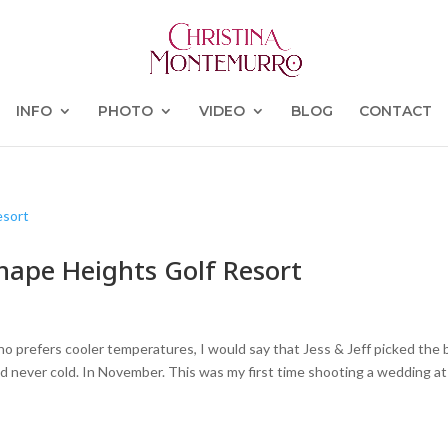
INFO
PHOTO
VIDEO
BLOG
CONTACT
enape Heights Golf Resort
 prefers cooler temperatures, I would say that Jess & Jeff picked the 
d never cold. In November. This was my first time shooting a wedding at