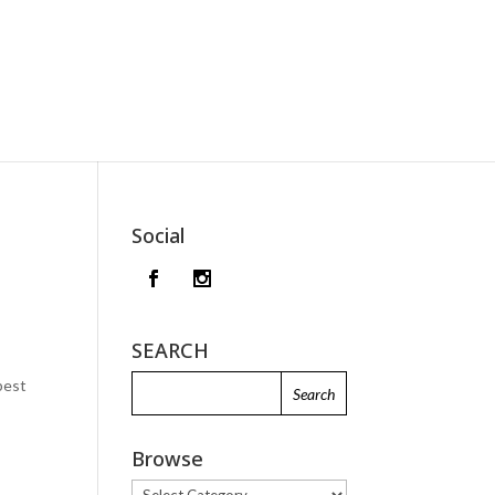
Social
SEARCH
best
Browse
Browse