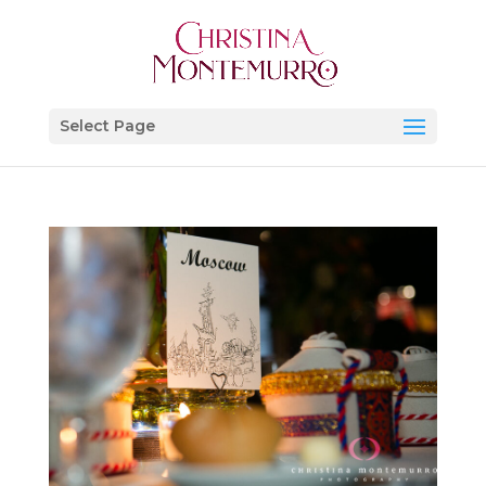
Select Page