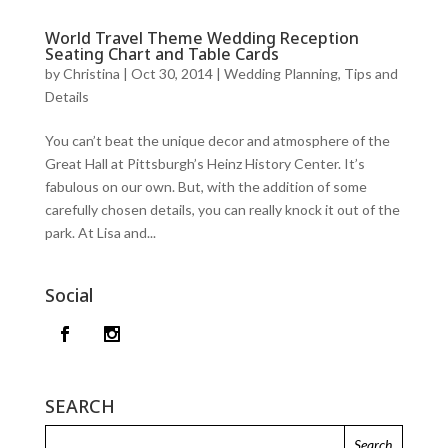
World Travel Theme Wedding Reception
Seating Chart and Table Cards
by
Christina
|
Oct 30, 2014
|
Wedding Planning, Tips and
Details
You can’t beat the unique decor and atmosphere of the
Great Hall at Pittsburgh’s Heinz History Center. It’s
fabulous on our own. But, with the addition of some
carefully chosen details, you can really knock it out of the
park. At Lisa and...
Social
SEARCH