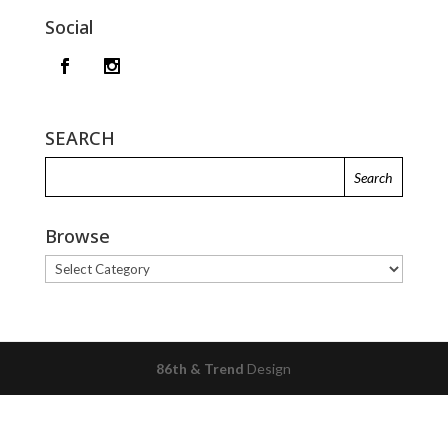
Social
SEARCH
Browse
Browse
86th & Trend
Design