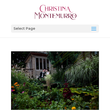
Select Page