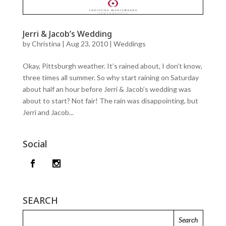
Jerri & Jacob’s Wedding
by
Christina
|
Aug 23, 2010
|
Weddings
Okay, Pittsburgh weather. It’s rained about, I don’t know,
three times all summer. So why start raining on Saturday
about half an hour before Jerri & Jacob’s wedding was
about to start? Not fair! The rain was disappointing, but
Jerri and Jacob...
Social
SEARCH