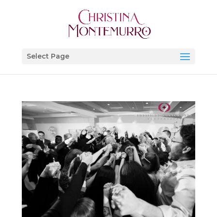
Select Page