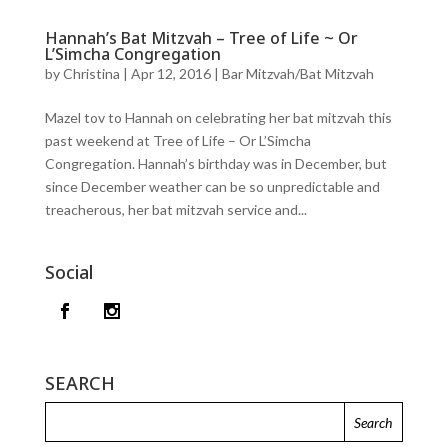
Hannah’s Bat Mitzvah – Tree of Life ~ Or
L’Simcha Congregation
by
Christina
|
Apr 12, 2016
|
Bar Mitzvah/Bat Mitzvah
Mazel tov to Hannah on celebrating her bat mitzvah this
past weekend at Tree of Life – Or L’Simcha
Congregation. Hannah’s birthday was in December, but
since December weather can be so unpredictable and
treacherous, her bat mitzvah service and...
Social
SEARCH