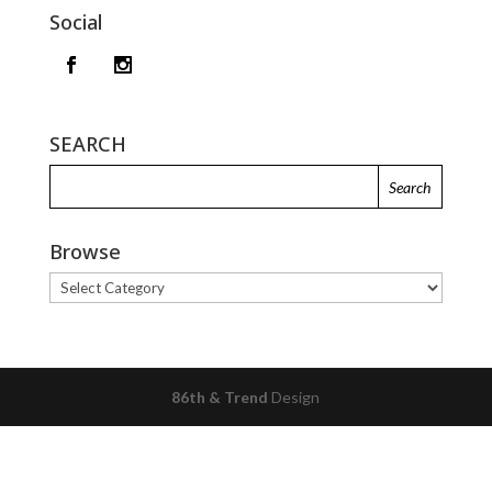
Social
SEARCH
Browse
Browse
86th & Trend
Design