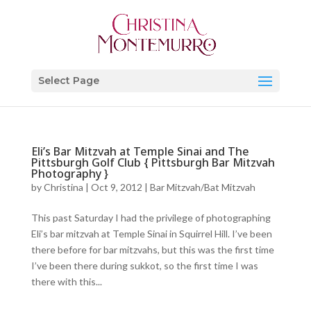
Select Page
Eli’s Bar Mitzvah at Temple Sinai and The
Pittsburgh Golf Club { Pittsburgh Bar Mitzvah
Photography }
by
Christina
|
Oct 9, 2012
|
Bar Mitzvah/Bat Mitzvah
This past Saturday I had the privilege of photographing
Eli’s bar mitzvah at Temple Sinai in Squirrel Hill. I’ve been
there before for bar mitzvahs, but this was the first time
I’ve been there during sukkot, so the first time I was
there with this...