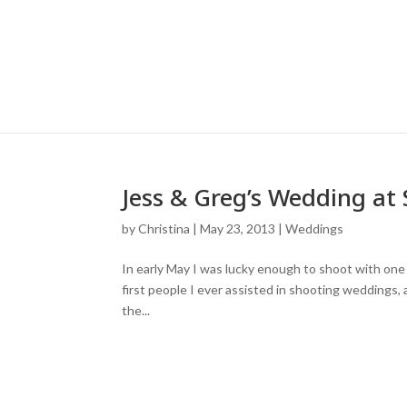
Jess & Greg’s Wedding at 
by
Christina
|
May 23, 2013
|
Weddings
In early May I was lucky enough to shoot with one
first people I ever assisted in shooting weddings, 
the...