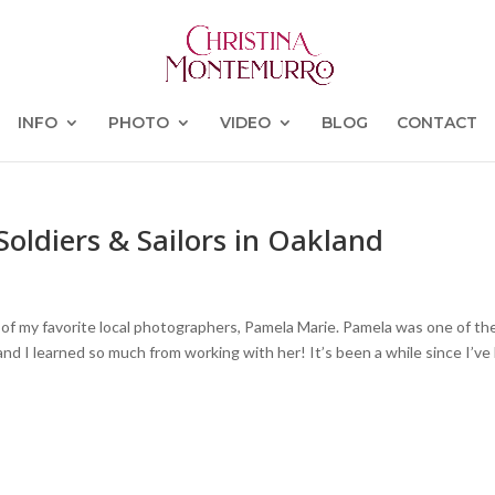
INFO
PHOTO
VIDEO
BLOG
CONTACT
Soldiers & Sailors in Oakland
 of my favorite local photographers, Pamela Marie. Pamela was one of th
and I learned so much from working with her! It’s been a while since I’ve