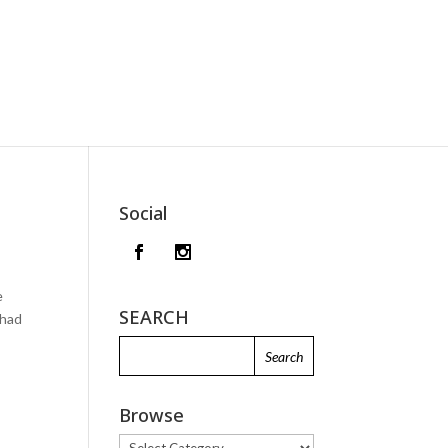
Social
e
SEARCH
 had
Browse
Browse