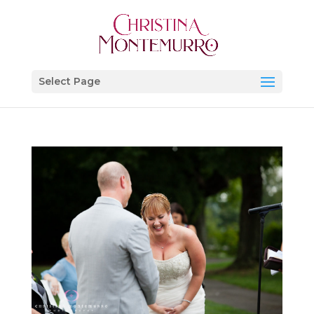
Select Page