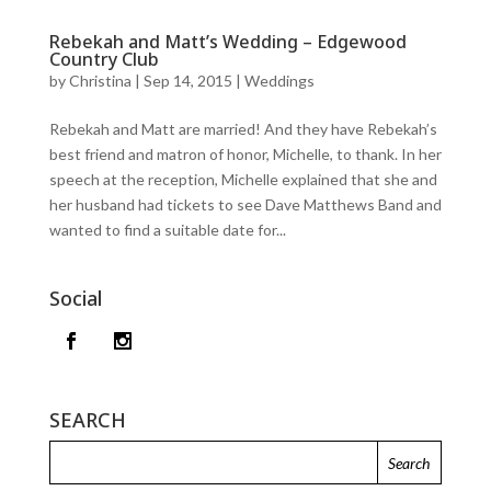
Rebekah and Matt’s Wedding – Edgewood
Country Club
by
Christina
|
Sep 14, 2015
|
Weddings
Rebekah and Matt are married! And they have Rebekah’s
best friend and matron of honor, Michelle, to thank. In her
speech at the reception, Michelle explained that she and
her husband had tickets to see Dave Matthews Band and
wanted to find a suitable date for...
Social
SEARCH