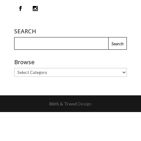
SEARCH
Browse
Browse
86th & Trend
Design