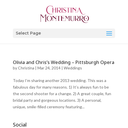
Select Page
Olivia and Chris’s Wedding – Pittsburgh Opera
by
Christina
|
Mar 24, 2014
|
Weddings
Today I’m sharing another 2013 wedding. This was a
fabulous day for many reasons. 1) It’s always fun to be
the second shooter for a change. 2) A great couple, fun
bridal party and gorgeous locations. 3) A personal,
unique, smile-filled ceremony featuring...
Social