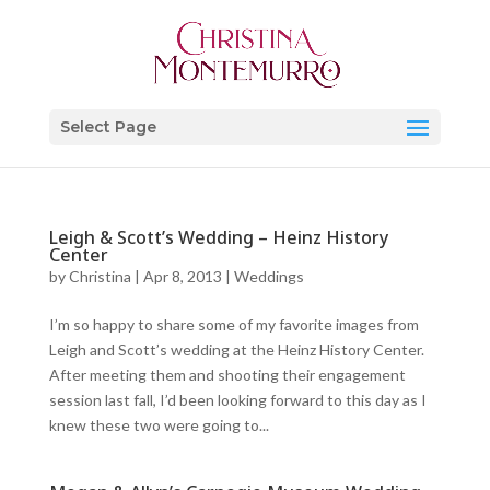
Select Page
Leigh & Scott’s Wedding – Heinz History
Center
by
Christina
|
Apr 8, 2013
|
Weddings
I’m so happy to share some of my favorite images from
Leigh and Scott’s wedding at the Heinz History Center.
After meeting them and shooting their engagement
session last fall, I’d been looking forward to this day as I
knew these two were going to...