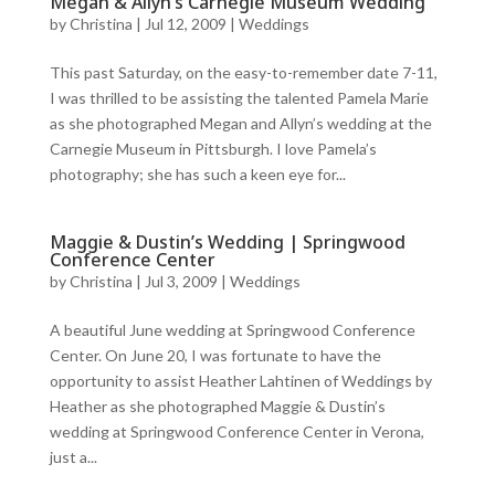
Megan & Allyn’s Carnegie Museum Wedding
by
Christina
|
Jul 12, 2009
|
Weddings
This past Saturday, on the easy-to-remember date 7-11,
I was thrilled to be assisting the talented Pamela Marie
as she photographed Megan and Allyn’s wedding at the
Carnegie Museum in Pittsburgh. I love Pamela’s
photography; she has such a keen eye for...
Maggie & Dustin’s Wedding | Springwood
Conference Center
by
Christina
|
Jul 3, 2009
|
Weddings
A beautiful June wedding at Springwood Conference
Center. On June 20, I was fortunate to have the
opportunity to assist Heather Lahtinen of Weddings by
Heather as she photographed Maggie & Dustin’s
wedding at Springwood Conference Center in Verona,
just a...