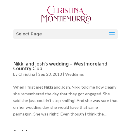
Select Page
Nikki and Josh’s wedding – Westmoreland
Country Club
by
Christina
|
Sep 23, 2013
|
Weddings
When I first met Nikki and Josh, Nikki told me how clearly
she remembered the day that they got engaged. She
said she just couldn’t stop smiling! And she was sure that
on her wedding day, she would have that same
permagrin. She was right! Even though I think the...