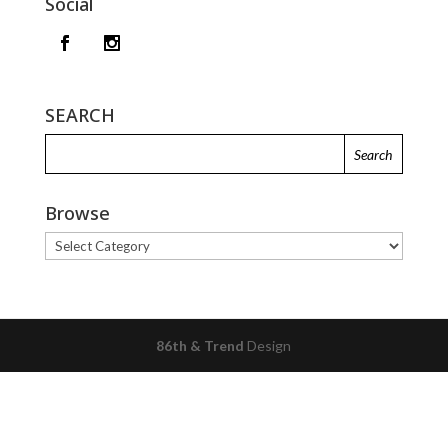
Social
SEARCH
Browse
Browse
86th & Trend
Design