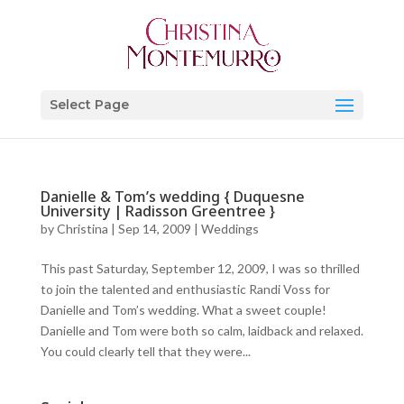
Select Page
Danielle & Tom’s wedding { Duquesne
University | Radisson Greentree }
by
Christina
|
Sep 14, 2009
|
Weddings
This past Saturday, September 12, 2009, I was so thrilled
to join the talented and enthusiastic Randi Voss for
Danielle and Tom’s wedding. What a sweet couple!
Danielle and Tom were both so calm, laidback and relaxed.
You could clearly tell that they were...