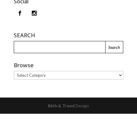
Social
SEARCH
Browse
Browse
86th & Trend
Design