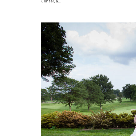
Center, a...