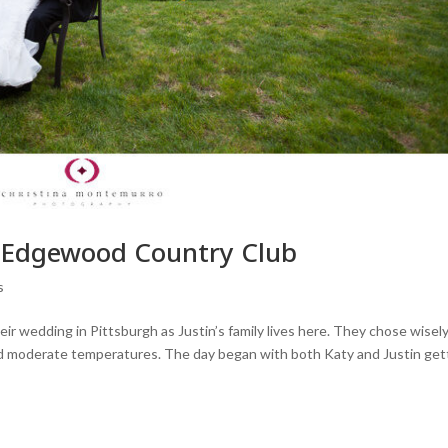
– Edgewood Country Club
s
their wedding in Pittsburgh as Justin’s family lives here. They chose wisely
d moderate temperatures. The day began with both Katy and Justin get