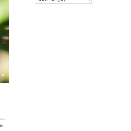
ss.
um