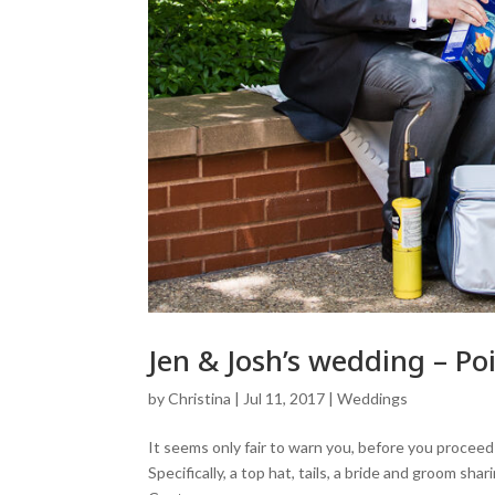
Jen & Josh’s wedding – 
by
Christina
|
Jul 11, 2017
|
Weddings
It seems only fair to warn you, before you procee
Specifically, a top hat, tails, a bride and groom s