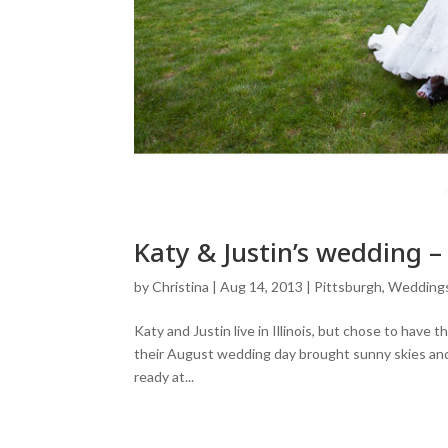
Katy & Justin’s wedding 
by
Christina
|
Aug 14, 2013
|
Pittsburgh
,
Wedding
Katy and Justin live in Illinois, but chose to have 
their August wedding day brought sunny skies an
ready at...