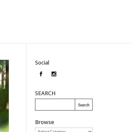
Social
SEARCH
Browse
Browse