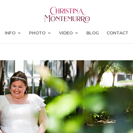
INFO
PHOTO
VIDEO
BLOG
CONTACT