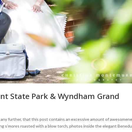
Point State Park & Wyndham Grand
d any further, that this post contains an excessive amount of awesomene
haring s’mores roasted with a blow torch, photos inside the elegant Bened