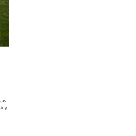
, as
ting