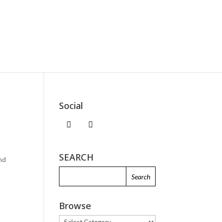
Social
SEARCH
and
Browse
Browse