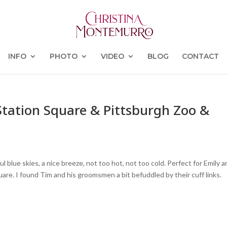
INFO
PHOTO
VIDEO
BLOG
CONTACT
Station Square & Pittsburgh Zoo &
l blue skies, a nice breeze, not too hot, not too cold. Perfect for Emily 
re. I found Tim and his groomsmen a bit befuddled by their cuff links.