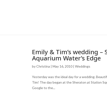
Emily & Tim’s wedding – 
Aquarium Water’s Edge
by
Christina
|
May 16, 2010
|
Weddings
Yesterday was the ideal day for a wedding. Beautifu
Tim! The day began at the Sheraton at Station Squa
Google to the...