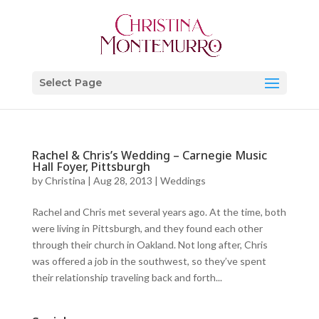
Select Page
Rachel & Chris’s Wedding – Carnegie Music
Hall Foyer, Pittsburgh
by
Christina
|
Aug 28, 2013
|
Weddings
Rachel and Chris met several years ago. At the time, both
were living in Pittsburgh, and they found each other
through their church in Oakland. Not long after, Chris
was offered a job in the southwest, so they’ve spent
their relationship traveling back and forth...