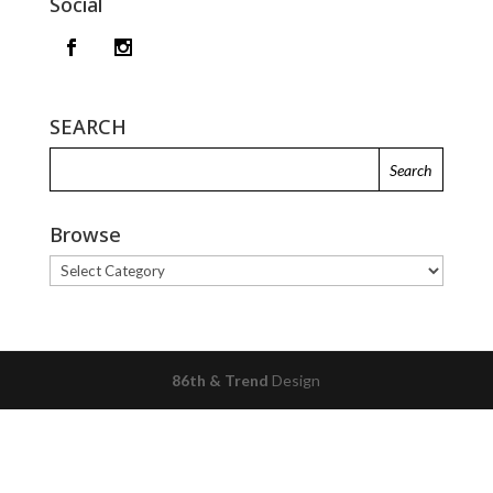
Social
SEARCH
Browse
Browse
86th & Trend
Design