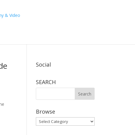
de
Social
SEARCH
ime
Browse
Browse