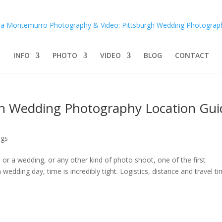
INFO
PHOTO
VIDEO
BLOG
CONTACT
gh Wedding Photography Location Gui
ngs
r a wedding, or any other kind of photo shoot, one of the first
edding day, time is incredibly tight. Logistics, distance and travel t