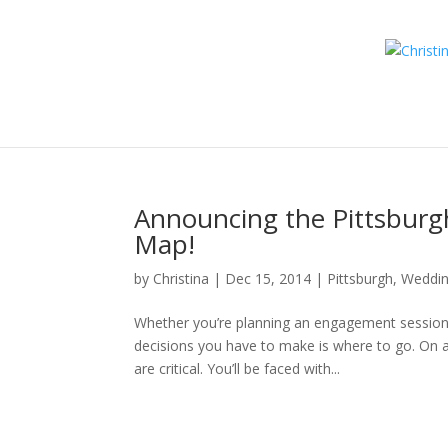
Announcing the Pittsbur
Map!
by
Christina
|
Dec 15, 2014
|
Pittsburgh
,
Weddi
Whether you’re planning an engagement session o
decisions you have to make is where to go. On a w
are critical. You’ll be faced with...