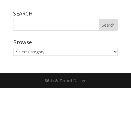
SEARCH
Browse
Browse
86th & Trend
Design