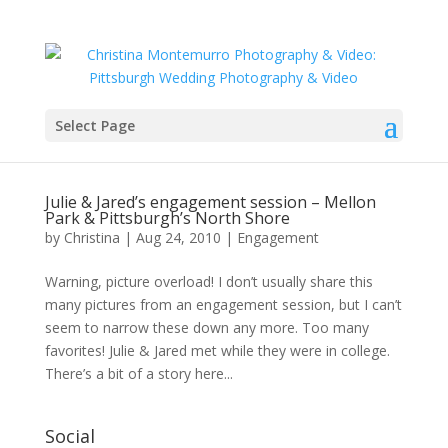
Select Page
Julie & Jared’s engagement session – Mellon
Park & Pittsburgh’s North Shore
by
Christina
|
Aug 24, 2010
|
Engagement
Warning, picture overload! I don’t usually share this
many pictures from an engagement session, but I can’t
seem to narrow these down any more. Too many
favorites! Julie & Jared met while they were in college.
There’s a bit of a story here...
Social