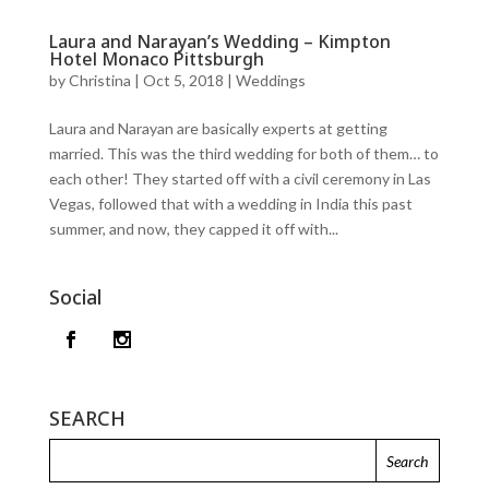
Laura and Narayan’s Wedding – Kimpton
Hotel Monaco Pittsburgh
by
Christina
|
Oct 5, 2018
|
Weddings
Laura and Narayan are basically experts at getting
married. This was the third wedding for both of them… to
each other! They started off with a civil ceremony in Las
Vegas, followed that with a wedding in India this past
summer, and now, they capped it off with...
Social
SEARCH