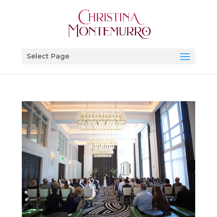
Select Page