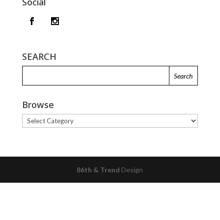
Social
SEARCH
Browse
Browse
86th & Trend
Design