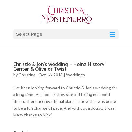
Select Page
Christie & Jon’s wedding – Heinz History
Center & Olive or Twist
by
Christina
|
Oct 16, 2013
|
Weddings
I’ve been looking forward to Christie & Jon’s wedding for
a long time! As soon as they started telling me about
their rather unconventional plans, I knew this was going
to be a fun change of pace. And without a doubt, it was!
Many thanks to Nicki...