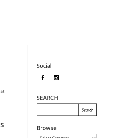
Social
hat
SEARCH
’s
Browse
Browse