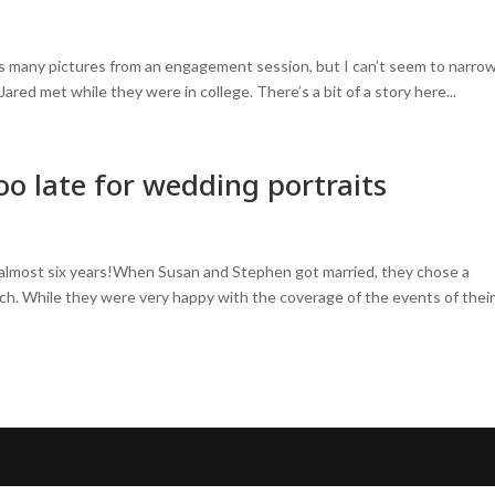
his many pictures from an engagement session, but I can’t seem to narro
red met while they were in college. There’s a bit of a story here...
o late for wedding portraits
 almost six years!When Susan and Stephen got married, they chose a
ch. While they were very happy with the coverage of the events of thei