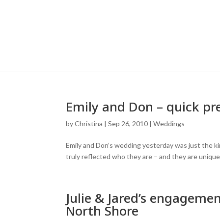
Emily and Don – quick pr
by
Christina
|
Sep 26, 2010
|
Weddings
Emily and Don’s wedding yesterday was just the kin
truly reflected who they are – and they are unique
Julie & Jared’s engagemen
North Shore