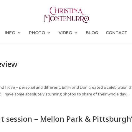
INFO
PHOTO
VIDEO
BLOG
CONTACT
eview
d I love – personal and different. Emily and Don created a celebration t
! I have some absolutely stunning photos to share of their whole day...
t session – Mellon Park & Pittsburgh