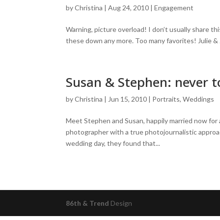
by
Christina
|
Aug 24, 2010
|
Engagement
Warning, picture overload! I don’t usually share t
these down any more. Too many favorites! Julie & Ja
Susan & Stephen: never to
by
Christina
|
Jun 15, 2010
|
Portraits
,
Weddings
Meet Stephen and Susan, happily married now for
photographer with a true photojournalistic approa
wedding day, they found that...
86th & Trend
Design