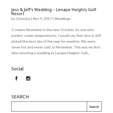
Jess & Jeff’s Wedding – Lenape Heights Golf
Resort
by
Christina
|
Nov 9, 2017
|
Weddings
It seems November is the new October. As one who
prefers cooler temperatures, I would say that Jess & Jeff
picked the best day of the year for weather. We were
never hot and never cold. In November. This was my first
time shooting a wedding at Lenape Heights Golf...
Social
SEARCH