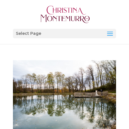
Select Page