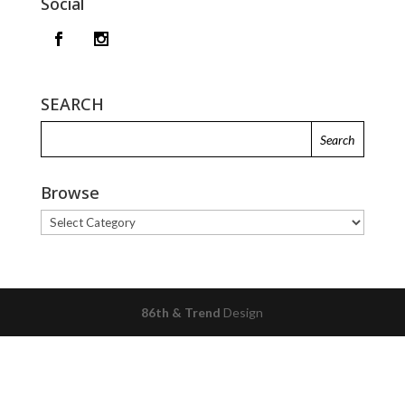
Social
SEARCH
Browse
Browse
86th & Trend
Design