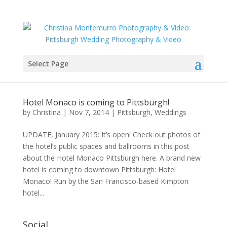
Select Page
Hotel Monaco is coming to Pittsburgh!
by
Christina
|
Nov 7, 2014
|
Pittsburgh
,
Weddings
UPDATE, January 2015: It’s open! Check out photos of
the hotel’s public spaces and ballrooms in this post
about the Hotel Monaco Pittsburgh here. A brand new
hotel is coming to downtown Pittsburgh: Hotel
Monaco! Run by the San Francisco-based Kimpton
hotel...
Social