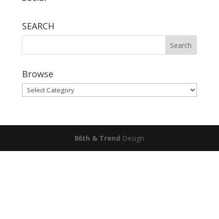
SEARCH
Browse
Browse
86th & Trend
Design