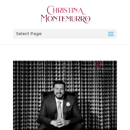
Select Page