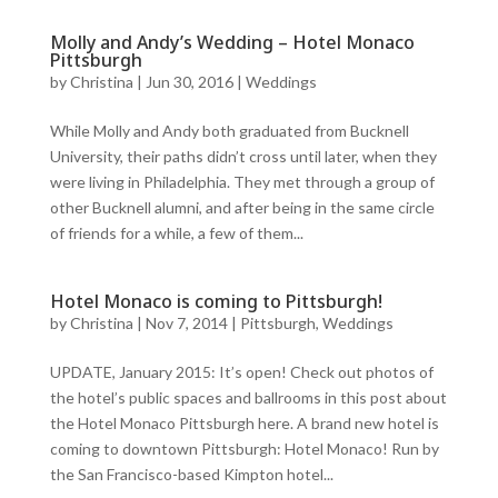
Molly and Andy’s Wedding – Hotel Monaco
Pittsburgh
by
Christina
|
Jun 30, 2016
|
Weddings
While Molly and Andy both graduated from Bucknell
University, their paths didn’t cross until later, when they
were living in Philadelphia. They met through a group of
other Bucknell alumni, and after being in the same circle
of friends for a while, a few of them...
Hotel Monaco is coming to Pittsburgh!
by
Christina
|
Nov 7, 2014
|
Pittsburgh
,
Weddings
UPDATE, January 2015: It’s open! Check out photos of
the hotel’s public spaces and ballrooms in this post about
the Hotel Monaco Pittsburgh here. A brand new hotel is
coming to downtown Pittsburgh: Hotel Monaco! Run by
the San Francisco-based Kimpton hotel...