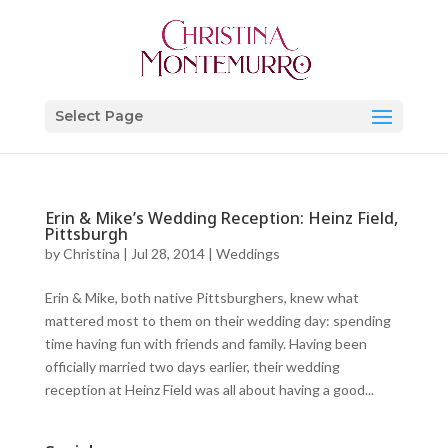
Select Page
Erin & Mike’s Wedding Reception: Heinz Field,
Pittsburgh
by
Christina
|
Jul 28, 2014
|
Weddings
Erin & Mike, both native Pittsburghers, knew what
mattered most to them on their wedding day: spending
time having fun with friends and family. Having been
officially married two days earlier, their wedding
reception at Heinz Field was all about having a good...