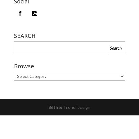
Social
SEARCH
Browse
Browse
86th & Trend
Design