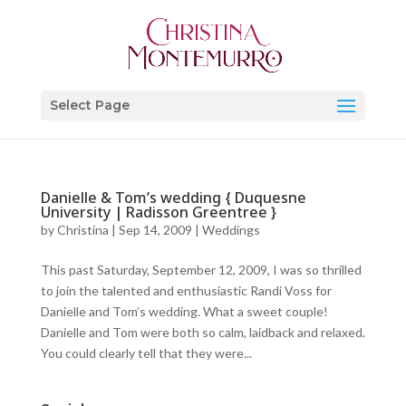
Select Page
Danielle & Tom’s wedding { Duquesne
University | Radisson Greentree }
by
Christina
|
Sep 14, 2009
|
Weddings
This past Saturday, September 12, 2009, I was so thrilled
to join the talented and enthusiastic Randi Voss for
Danielle and Tom’s wedding. What a sweet couple!
Danielle and Tom were both so calm, laidback and relaxed.
You could clearly tell that they were...