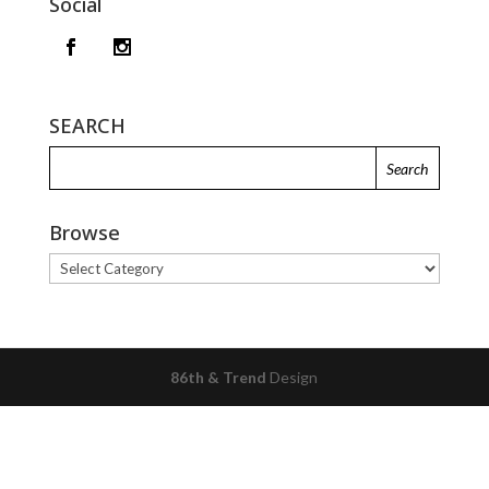
Social
SEARCH
Browse
Browse
86th & Trend
Design