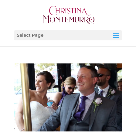
Select Page