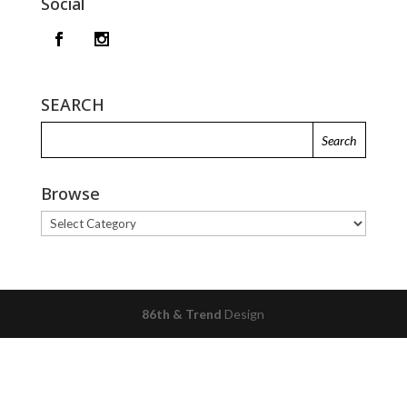
Social
SEARCH
Browse
Browse
86th & Trend
Design