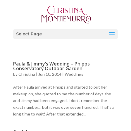
Select Page
Paula & Jimmy’s Wedding – Phipps
Conservatory Outdoor Garden
by
Christina
|
Jun 10, 2014
|
Weddings
After Paula arrived at Phipps and started to put her
makeup on, she quoted to me the number of days she
and Jimmy had been engaged. I don’t remember the
exact number… but it was over seven hundred. That’s a
long time to wait! After that extended...