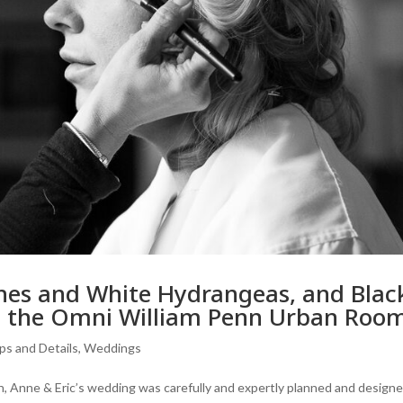
ches and White Hydrangeas, and Blac
at the Omni William Penn Urban Roo
ps and Details
,
Weddings
inish, Anne & Eric’s wedding was carefully and expertly planned and designe