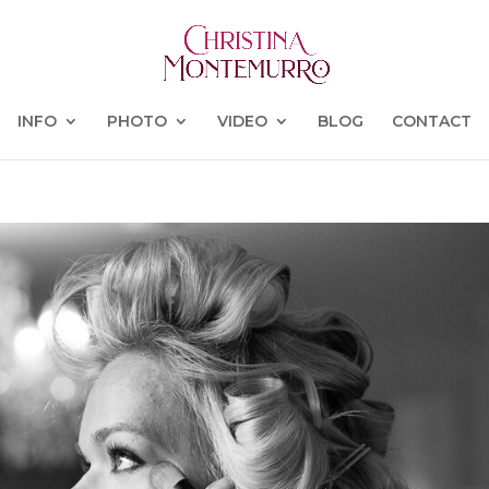
INFO
PHOTO
VIDEO
BLOG
CONTACT