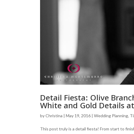
Detail Fiesta: Olive Bran
White and Gold Details 
by
Christina
|
May 19, 2016
|
Wedding Planning, Ti
This post truly is a detail fiesta! From start to f