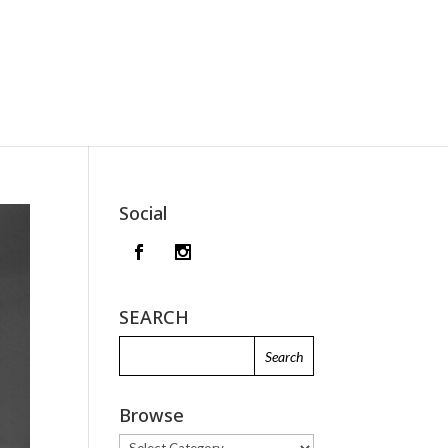
Social
SEARCH
Browse
Browse