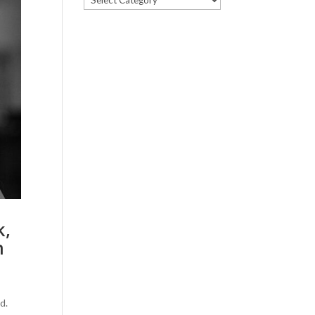
k,
m
d.