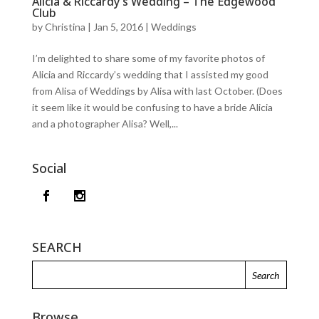
Alicia & Riccardy’s Wedding – The Edgewood
Club
by
Christina
|
Jan 5, 2016
|
Weddings
I’m delighted to share some of my favorite photos of
Alicia and Riccardy’s wedding that I assisted my good
from Alisa of Weddings by Alisa with last October. (Does
it seem like it would be confusing to have a bride Alicia
and a photographer Alisa? Well,...
Social
SEARCH
Browse