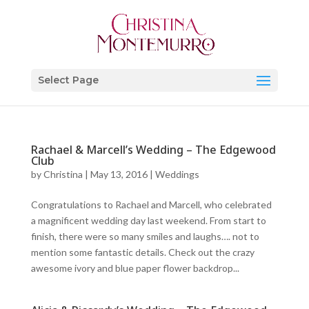
Select Page
Rachael & Marcell’s Wedding – The Edgewood
Club
by
Christina
|
May 13, 2016
|
Weddings
Congratulations to Rachael and Marcell, who celebrated
a magnificent wedding day last weekend. From start to
finish, there were so many smiles and laughs…. not to
mention some fantastic details. Check out the crazy
awesome ivory and blue paper flower backdrop...