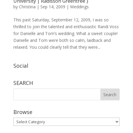
University | Radisson Greentree }
by
Christina
|
Sep 14, 2009
|
Weddings
This past Saturday, September 12, 2009, I was so
thrilled to join the talented and enthusiastic Randi Voss
for Danielle and Tom’s wedding. What a sweet couple!
Danielle and Tom were both so calm, laidback and
relaxed. You could clearly tell that they were...
Social
SEARCH
Browse
Browse