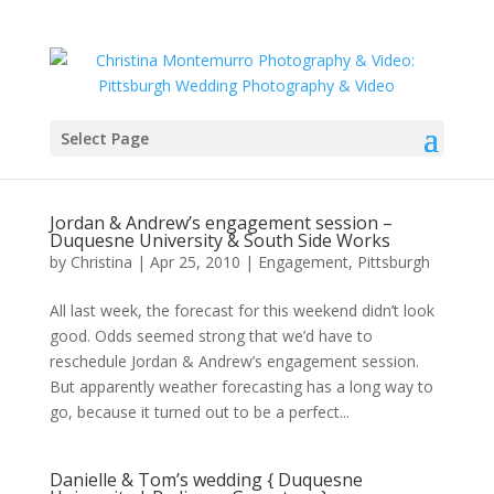
Select Page
Jordan & Andrew’s engagement session –
Duquesne University & South Side Works
by
Christina
|
Apr 25, 2010
|
Engagement
,
Pittsburgh
All last week, the forecast for this weekend didn’t look
good. Odds seemed strong that we’d have to
reschedule Jordan & Andrew’s engagement session.
But apparently weather forecasting has a long way to
go, because it turned out to be a perfect...
Danielle & Tom’s wedding { Duquesne