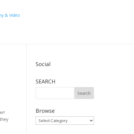
Social
SEARCH
Browse
er!
 they
Browse