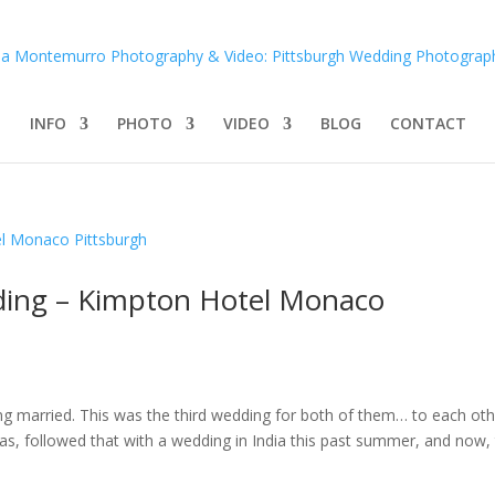
INFO
PHOTO
VIDEO
BLOG
CONTACT
ding – Kimpton Hotel Monaco
ing married. This was the third wedding for both of them… to each oth
gas, followed that with a wedding in India this past summer, and now,