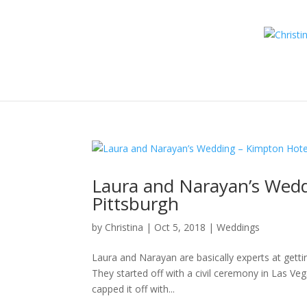
Laura and Narayan’s Wed
Pittsburgh
by
Christina
|
Oct 5, 2018
|
Weddings
Laura and Narayan are basically experts at gett
They started off with a civil ceremony in Las Ve
capped it off with...