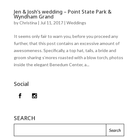
Jen & Josh’s wedding – Point State Park &
Wyndham Grand
by
Christina
|
Jul 11, 2017
|
Weddings
It seems only fair to warn you, before you proceed any
further, that this post contains an excessive amount of
awesomeness. Specifically, a top hat, tails, a bride and
groom sharing s’mores roasted with a blow torch, photos
inside the elegant Benedum Center, a...
Social
SEARCH