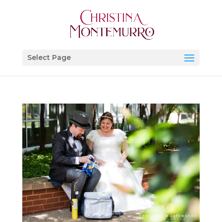
Select Page