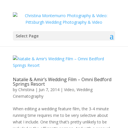
Select Page
Natalie & Amir’s Wedding Film – Omni Bedford
Springs Resort
by
Christina
|
Jun 7, 2014
|
Video
,
Wedding
Cinematography
When editing a wedding feature film, the 3-4 minute
running time requires me to be very selective about
what I include. One thing that’s pretty unlikely to be