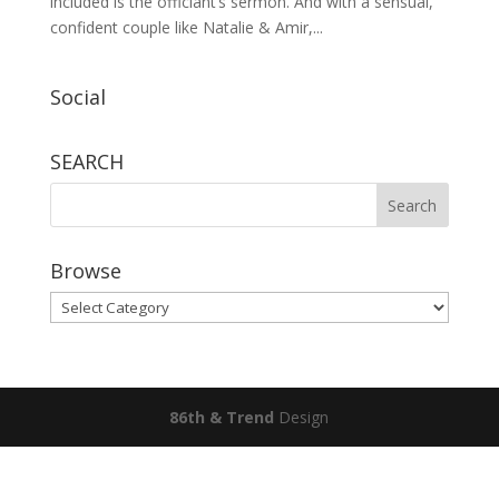
included is the officiant’s sermon. And with a sensual,
confident couple like Natalie & Amir,...
Social
SEARCH
Browse
Browse
86th & Trend
Design