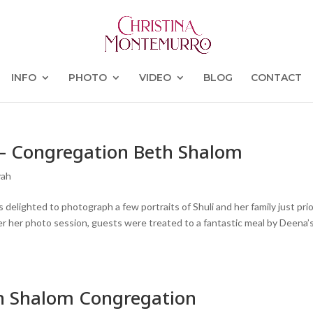
INFO
PHOTO
VIDEO
BLOG
CONTACT
y – Congregation Beth Shalom
vah
 delighted to photograph a few portraits of Shuli and her family just prio
r her photo session, guests were treated to a fantastic meal by Deena’
th Shalom Congregation