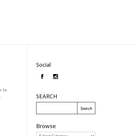
Social
r to
SEARCH
s
Browse
Browse