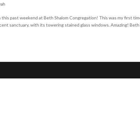
vah
ah this past weekend at Beth Shalom Congregation! This was my first ti
cent sanctuary, with its towering stained glass windows. Amazing! Beth