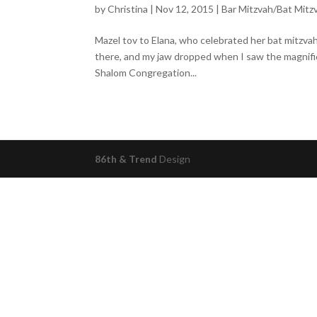
by
Christina
|
Nov 12, 2015
|
Bar Mitzvah/Bat Mitz
Mazel tov to Elana, who celebrated her bat mitzv
there, and my jaw dropped when I saw the magnifi
Shalom Congregation...
86th & Trend
Design