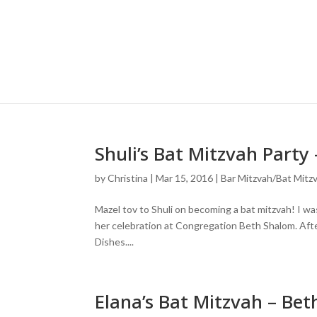
Shuli’s Bat Mitzvah Part
by
Christina
|
Mar 15, 2016
|
Bar Mitzvah/Bat Mitz
Mazel tov to Shuli on becoming a bat mitzvah! I was
her celebration at Congregation Beth Shalom. Afte
Dishes....
Elana’s Bat Mitzvah – Be