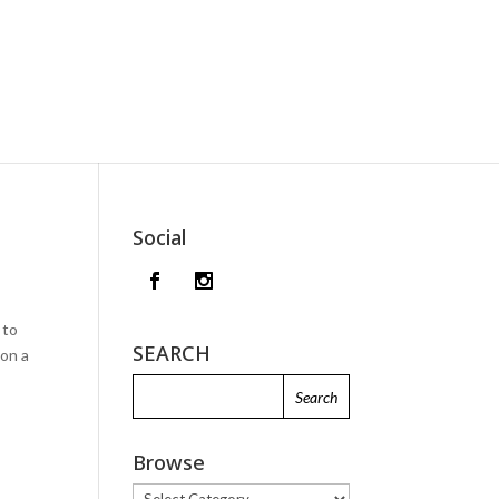
Social
 to
SEARCH
 on a
Browse
Browse