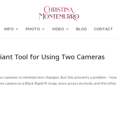
INFO
PHOTO
VIDEO
BLOG
CONTACT
lliant Tool for Using Two Cameras
o cameras to minimize lens changes. But this presents a problem – how
one camera on a Black Rapid R-strap, worn across my body, and the other