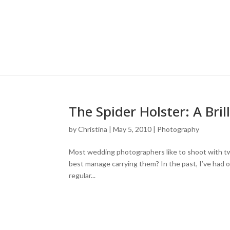
The Spider Holster: A Bri
by
Christina
|
May 5, 2010
|
Photography
Most wedding photographers like to shoot with tw
best manage carrying them? In the past, I’ve had 
regular...