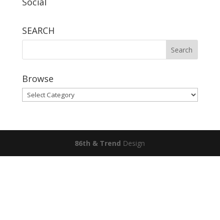
Social
SEARCH
Browse
Browse
86th & Trend
Design