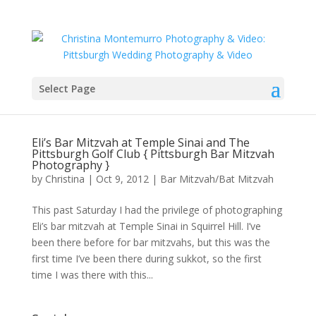
Select Page
Eli’s Bar Mitzvah at Temple Sinai and The
Pittsburgh Golf Club { Pittsburgh Bar Mitzvah
Photography }
by
Christina
|
Oct 9, 2012
|
Bar Mitzvah/Bat Mitzvah
This past Saturday I had the privilege of photographing
Eli’s bar mitzvah at Temple Sinai in Squirrel Hill. I’ve
been there before for bar mitzvahs, but this was the
first time I’ve been there during sukkot, so the first
time I was there with this...