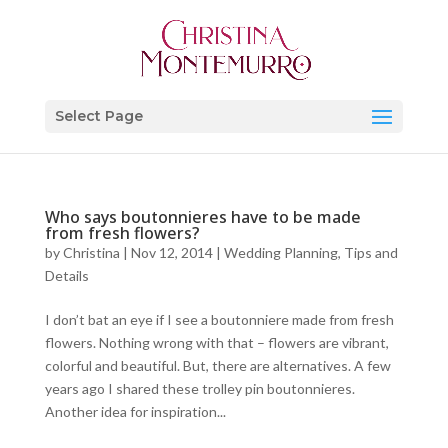
Select Page
Who says boutonnieres have to be made
from fresh flowers?
by
Christina
|
Nov 12, 2014
|
Wedding Planning, Tips and
Details
I don’t bat an eye if I see a boutonniere made from fresh
flowers. Nothing wrong with that – flowers are vibrant,
colorful and beautiful. But, there are alternatives. A few
years ago I shared these trolley pin boutonnieres.
Another idea for inspiration...