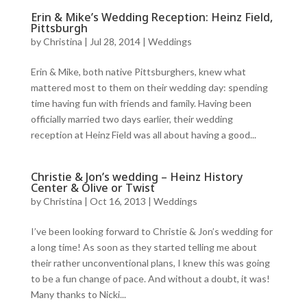
Erin & Mike’s Wedding Reception: Heinz Field,
Pittsburgh
by
Christina
|
Jul 28, 2014
|
Weddings
Erin & Mike, both native Pittsburghers, knew what
mattered most to them on their wedding day: spending
time having fun with friends and family. Having been
officially married two days earlier, their wedding
reception at Heinz Field was all about having a good...
Christie & Jon’s wedding – Heinz History
Center & Olive or Twist
by
Christina
|
Oct 16, 2013
|
Weddings
I’ve been looking forward to Christie & Jon’s wedding for
a long time! As soon as they started telling me about
their rather unconventional plans, I knew this was going
to be a fun change of pace. And without a doubt, it was!
Many thanks to Nicki...