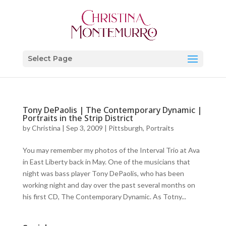
Select Page
Tony DePaolis | The Contemporary Dynamic |
Portraits in the Strip District
by
Christina
|
Sep 3, 2009
|
Pittsburgh
,
Portraits
You may remember my photos of the Interval Trio at Ava
in East Liberty back in May. One of the musicians that
night was bass player Tony DePaolis, who has been
working night and day over the past several months on
his first CD, The Contemporary Dynamic. As Totny...