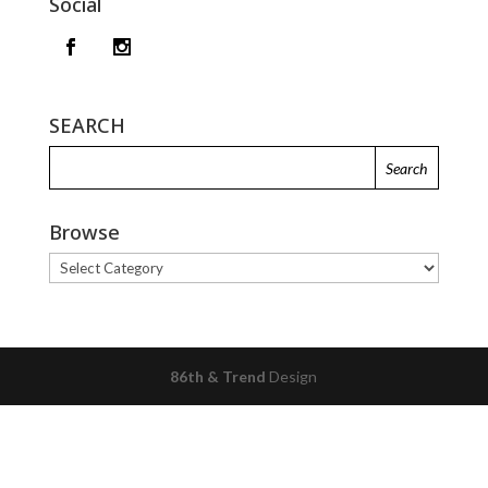
Social
SEARCH
Browse
Browse
86th & Trend
Design