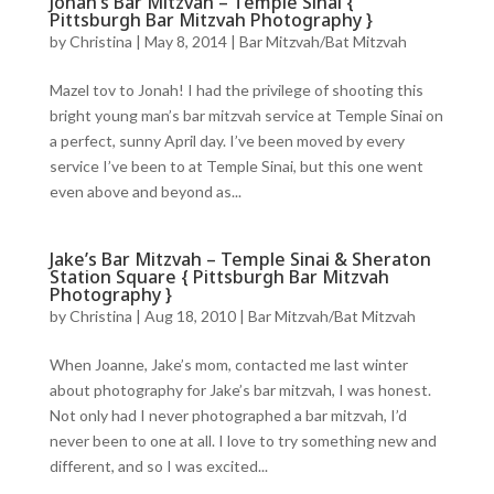
Jonah’s Bar Mitzvah – Temple Sinai {
Pittsburgh Bar Mitzvah Photography }
by
Christina
|
May 8, 2014
|
Bar Mitzvah/Bat Mitzvah
Mazel tov to Jonah! I had the privilege of shooting this
bright young man’s bar mitzvah service at Temple Sinai on
a perfect, sunny April day. I’ve been moved by every
service I’ve been to at Temple Sinai, but this one went
even above and beyond as...
Jake’s Bar Mitzvah – Temple Sinai & Sheraton
Station Square { Pittsburgh Bar Mitzvah
Photography }
by
Christina
|
Aug 18, 2010
|
Bar Mitzvah/Bat Mitzvah
When Joanne, Jake’s mom, contacted me last winter
about photography for Jake’s bar mitzvah, I was honest.
Not only had I never photographed a bar mitzvah, I’d
never been to one at all. I love to try something new and
different, and so I was excited...