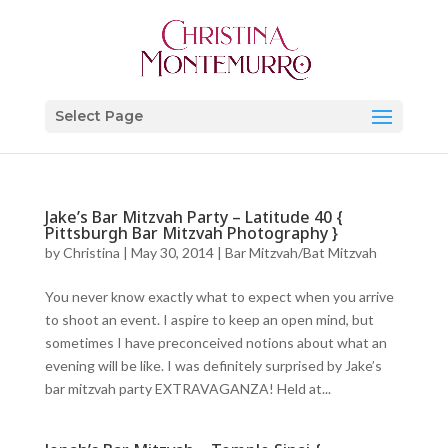
Select Page
Jake’s Bar Mitzvah Party – Latitude 40 {
Pittsburgh Bar Mitzvah Photography }
by
Christina
|
May 30, 2014
|
Bar Mitzvah/Bat Mitzvah
You never know exactly what to expect when you arrive
to shoot an event. I aspire to keep an open mind, but
sometimes I have preconceived notions about what an
evening will be like. I was definitely surprised by Jake’s
bar mitzvah party EXTRAVAGANZA! Held at...