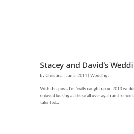
Stacey and David’s Weddin
by
Christina
|
Jun 5, 2014
|
Weddings
With this post, I’m finally caught up on 2013 wedd
enjoyed looking at these all over again and remem
talented...