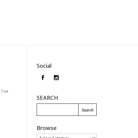
Social
 I’ve
SEARCH
Browse
Browse