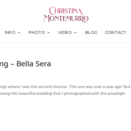
INFO
PHOTO
VIDEO
BLOG
CONTACT
g – Bella Sera
ings where I was the second shooter. This one was over a year ago! But,
bering this beautiful wedding that I photographed with the amazingly