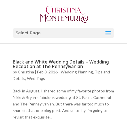
Select Page
Black and White Wedding Details – Wedding
Reception at The Pennsylvanian
by
Christina
|
Feb 8, 2016
|
Wedding Planning, Tips and
Details
,
Weddings
Back in August, I shared some of my favorite photos from
Nikki & Bryan’s fabulous wedding at St. Paul’s Cathedral
and The Pennsylvanian. But there was far too much to
share in that one blog post. And so today I’m going to
revisit that exquisite...