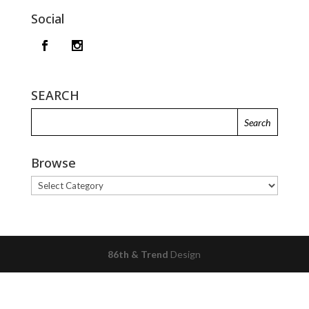
Social
SEARCH
Browse
Browse
86th & Trend
Design