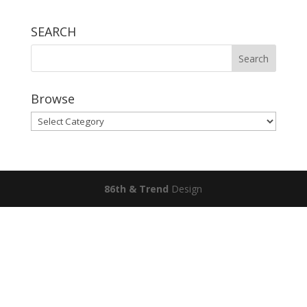
SEARCH
Browse
Browse
86th & Trend
Design