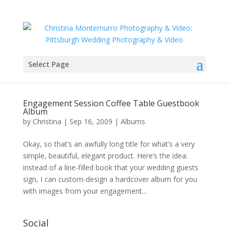
Select Page
Engagement Session Coffee Table Guestbook
Album
by
Christina
|
Sep 16, 2009
|
Albums
Okay, so that’s an awfully long title for what’s a very
simple, beautiful, elegant product. Here’s the idea:
instead of a line-filled book that your wedding guests
sign, I can custom-design a hardcover album for you
with images from your engagement...
Social