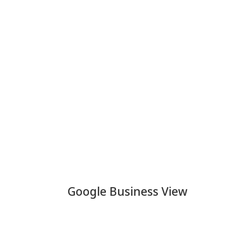
Google Business View