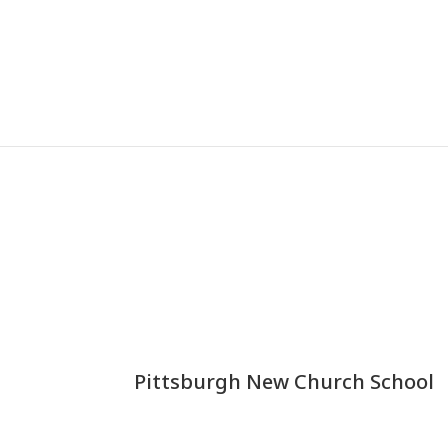
Pittsburgh New Church School