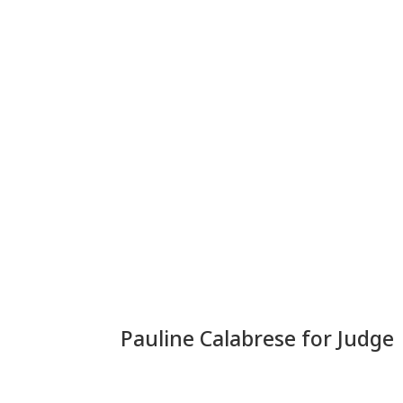
Pauline Calabrese for Judge