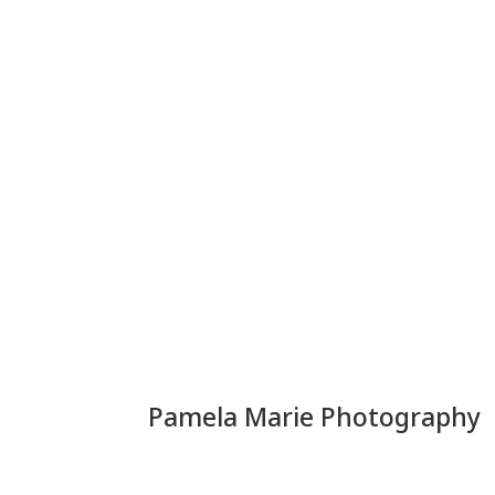
Pamela Marie Photography