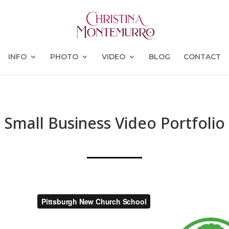
INFO
PHOTO
VIDEO
BLOG
CONTACT
Small Business Video Portfolio