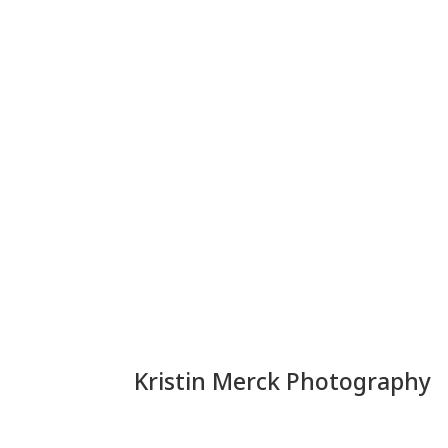
Kristin Merck Photography