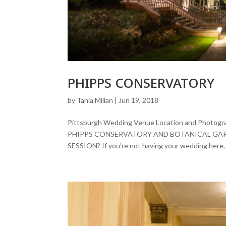
PHIPPS CONSERVATORY
by
Tania Millan
|
Jun 19, 2018
Pittsburgh Wedding Venue Location and Pho
PHIPPS CONSERVATORY AND BOTANICAL GA
SESSION? If you’re not having your wedding here, y