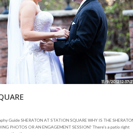
SQUARE
tography Guide SHERATON AT STATION SQUARE WHY IS THE SHERATO
G PHOTOS OR AN ENGAGEMENT SESSION? There’s a patio right