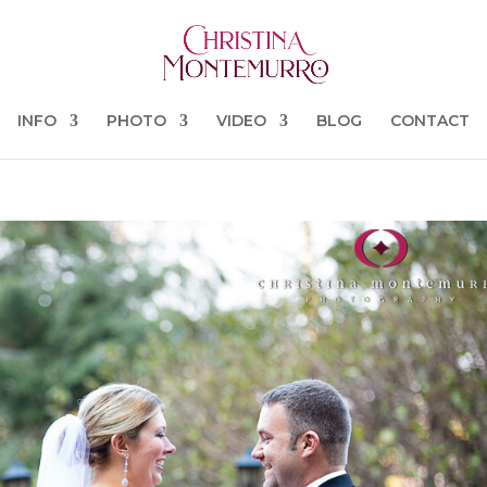
INFO
PHOTO
VIDEO
BLOG
CONTACT