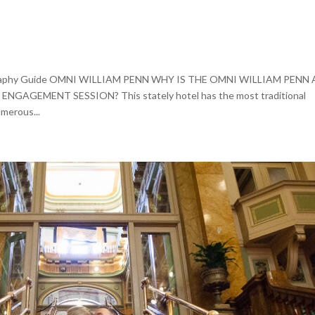
ography Guide OMNI WILLIAM PENN WHY IS THE OMNI WILLIAM PENN 
GEMENT SESSION? This stately hotel has the most traditional
merous...