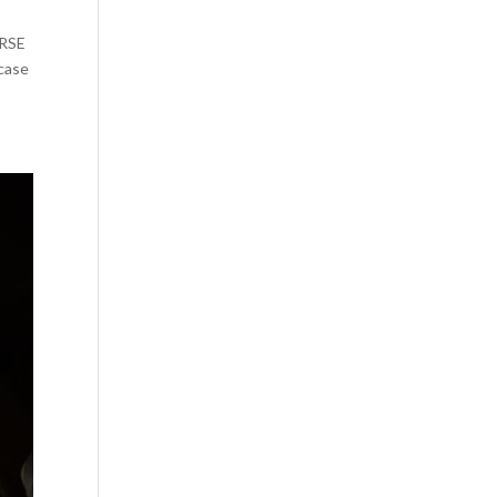
URSE
case