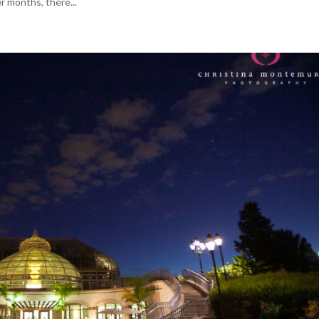
r months, there...