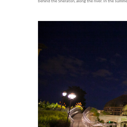
behind the Sheraton, along the river. In the summe