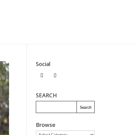
Social
SEARCH
Browse
Browse