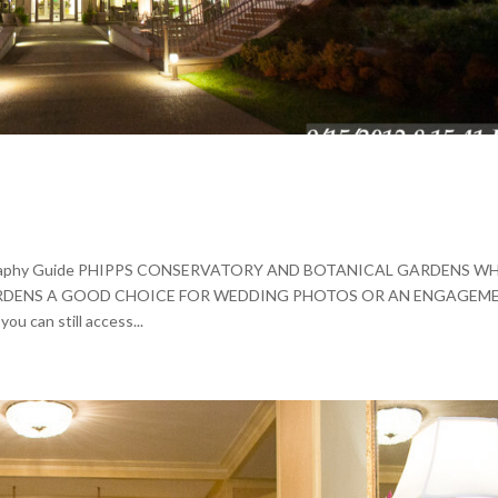
tography Guide PHIPPS CONSERVATORY AND BOTANICAL GARDENS WH
RDENS A GOOD CHOICE FOR WEDDING PHOTOS OR AN ENGAGEM
ou can still access...