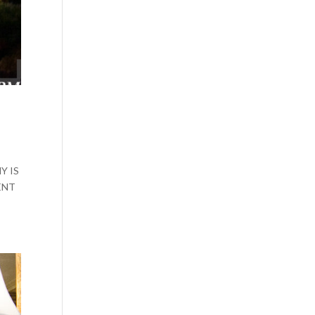
Y IS
ENT