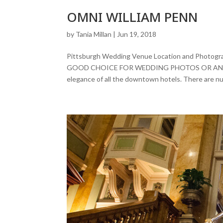
OMNI WILLIAM PENN
by
Tania Millan
|
Jun 19, 2018
Pittsburgh Wedding Venue Location and Phot
GOOD CHOICE FOR WEDDING PHOTOS OR AN ENGA
elegance of all the downtown hotels. There are nu