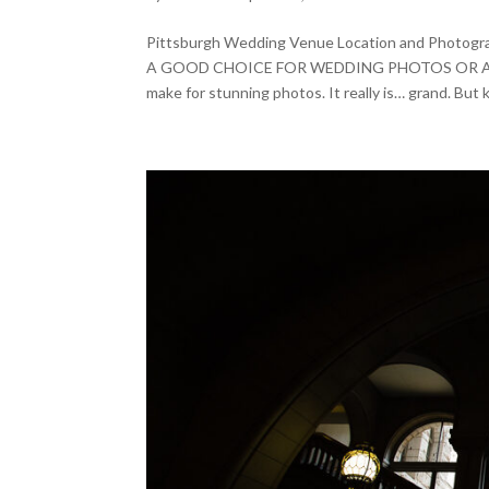
Pittsburgh Wedding Venue Location and Ph
A GOOD CHOICE FOR WEDDING PHOTOS OR AN ENG
make for stunning photos. It really is… grand. But k