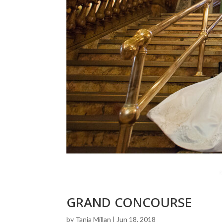
GRAND CONCOURSE
by
Tania Millan
|
Jun 18, 2018