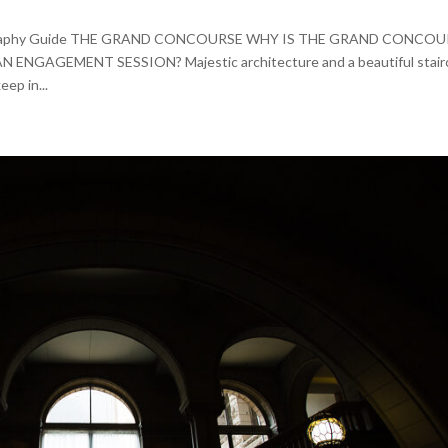
otography Guide THE GRAND CONCOURSE WHY IS THE GRAND CONCO
AGEMENT SESSION? Majestic architecture and a beautiful stair
eep in...