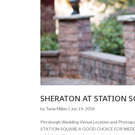
SHERATON AT STATION 
by
Tania Millan
|
Jun 19, 2018
Pittsburgh Wedding Venue Location and Pho
STATION SQUARE A GOOD CHOICE FOR WEDDIN