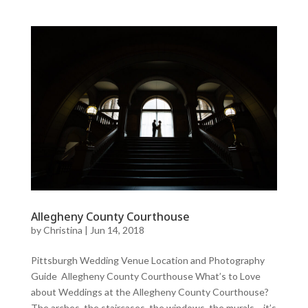
Allegheny County Courthouse
by
Christina
|
Jun 14, 2018
Pittsburgh Wedding Venue Location and Photography
Guide Allegheny County Courthouse What’s to Love
about Weddings at the Allegheny County Courthouse?
The arches, the staircases, the windows, the murals… it’s