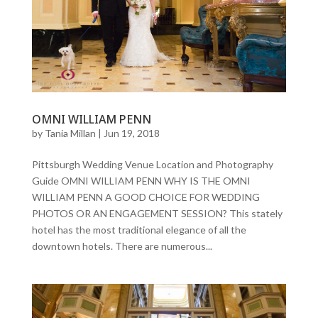
OMNI WILLIAM PENN
by
Tania Millan
|
Jun 19, 2018
Pittsburgh Wedding Venue Location and Photography
Guide OMNI WILLIAM PENN WHY IS THE OMNI
WILLIAM PENN A GOOD CHOICE FOR WEDDING
PHOTOS OR AN ENGAGEMENT SESSION? This stately
hotel has the most traditional elegance of all the
downtown hotels. There are numerous...