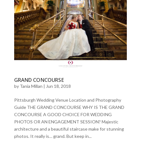
GRAND CONCOURSE
by
Tania Millan
|
Jun 18, 2018
Pittsburgh Wedding Venue Location and Photography
Guide THE GRAND CONCOURSE WHY IS THE GRAND
CONCOURSE A GOOD CHOICE FOR WEDDING
PHOTOS OR AN ENGAGEMENT SESSION? Majestic
architecture and a beautiful staircase make for stunning
photos. It really is… grand. But keep in...