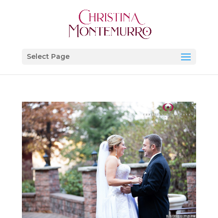
Select Page