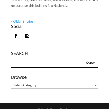
no surprise this building is a National...
« Older Entries
Social
SEARCH
Browse
Browse