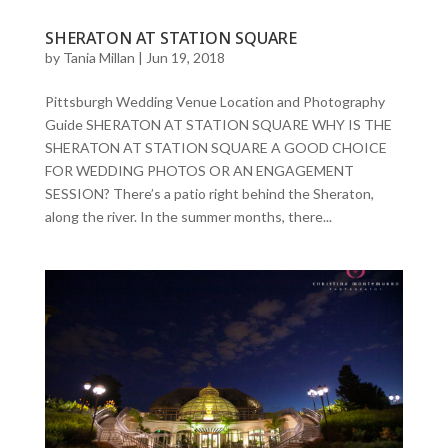
SHERATON AT STATION SQUARE
by
Tania Millan
|
Jun 19, 2018
Pittsburgh Wedding Venue Location and Photography
Guide SHERATON AT STATION SQUARE WHY IS THE
SHERATON AT STATION SQUARE A GOOD CHOICE
FOR WEDDING PHOTOS OR AN ENGAGEMENT
SESSION? There’s a patio right behind the Sheraton,
along the river. In the summer months, there...