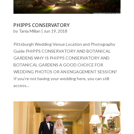
PHIPPS CONSERVATORY
by
Tania Millan
|
Jun 19, 2018
Pittsburgh Wedding Venue Location and Photography
Guide PHIPPS CONSERVATORY AND BOTANICAL
GARDENS WHY IS PHIPPS CONSERVATORY AND
BOTANICAL GARDENS A GOOD CHOICE FOR
WEDDING PHOTOS OR AN ENGAGEMENT SESSION?
If you’re not having your wedding here, you can still
access...