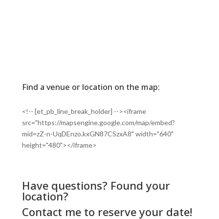
Find a venue or location on the map:
<!-- [et_pb_line_break_holder] --><iframe
src="https://mapsengine.google.com/map/embed?
mid=zZ-n-UqDEnzo.kxGN87CSzxA8" width="640"
height="480"></iframe>
Have questions? Found your
location?
Contact me
to reserve your date!