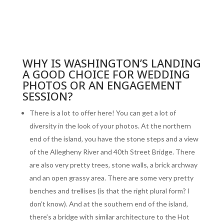
WHY IS WASHINGTON’S LANDING
A GOOD CHOICE FOR WEDDING
PHOTOS OR AN ENGAGEMENT
SESSION?
There is a lot to offer here! You can get a lot of
diversity in the look of your photos. At the northern
end of the island, you have the stone steps and a view
of the Allegheny River and 40th Street Bridge. There
are also very pretty trees, stone walls, a brick archway
and an open grassy area. There are some very pretty
benches and trellises (is that the right plural form? I
don’t know). And at the southern end of the island,
there’s a bridge with similar architecture to the Hot