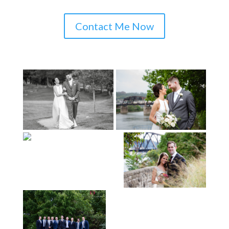
Contact Me Now