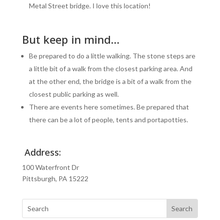
Metal Street bridge. I love this location!
But keep in mind…
Be prepared to do a little walking. The stone steps are
a little bit of a walk from the closest parking area. And
at the other end, the bridge is a bit of a walk from the
closest public parking as well.
There are events here sometimes. Be prepared that
there can be a lot of people, tents and portapotties.
Address:
100 Waterfront Dr
Pittsburgh, PA 15222