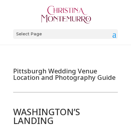
Select Page
Pittsburgh Wedding Venue
Location and Photography Guide
WASHINGTON’S
LANDING