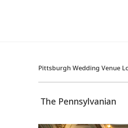
Pittsburgh Wedding Venue L
The Pennsylvanian