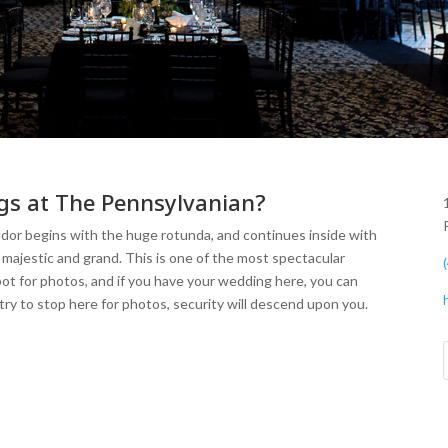
gs at The Pennsylvanian?
endor begins with the huge rotunda, and continues inside with
majestic and grand. This is one of the most spectacular
pot for photos, and if you have your wedding here, you can
try to stop here for photos, security will descend upon you.