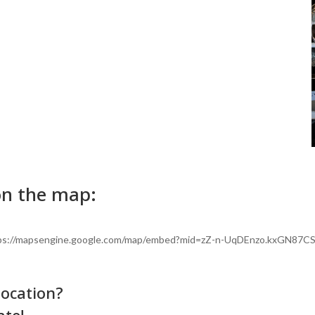
on the map:
"https://mapsengine.google.com/map/embed?mid=zZ-n-UqDEnzo.kxGN87C
location?