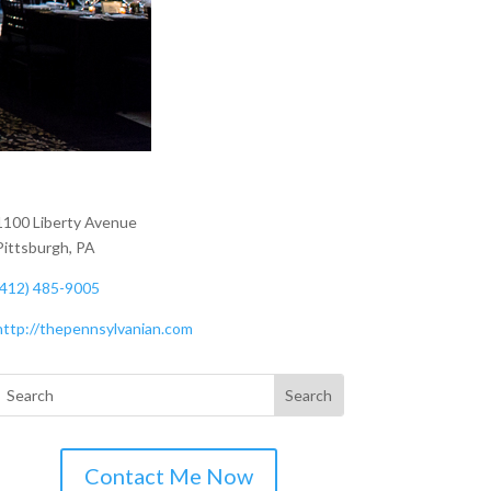
1100 Liberty Avenue
Pittsburgh, PA
(412) 485-9005
http://thepennsylvanian.com
Contact Me Now