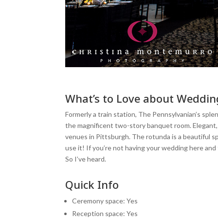
What’s to Love about Weddin
Formerly a train station, The Pennsylvanian’s spl
the magnificent two-story banquet room. Elegant, 
venues in Pittsburgh. The rotunda is a beautiful s
use it! If you’re not having your wedding here and 
So I’ve heard.
Quick Info
Ceremony space: Yes
Reception space: Yes