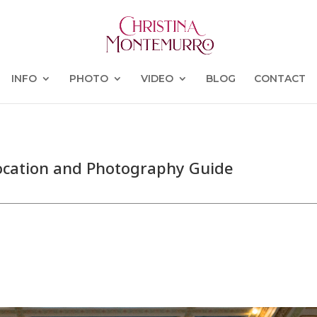
INFO
PHOTO
VIDEO
BLOG
CONTACT
ocation and Photography Guide