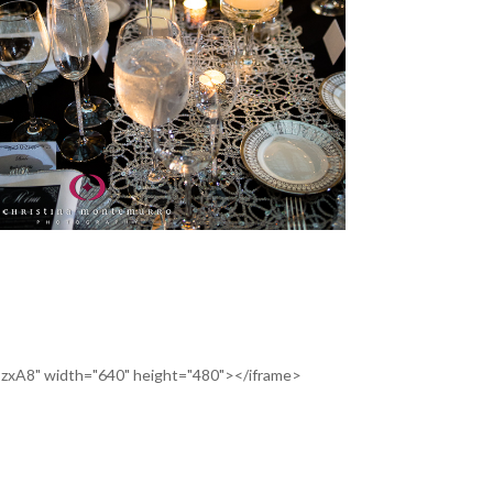
SzxA8" width="640" height="480"></iframe>