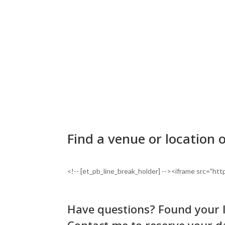
Find a venue or location 
<!-- [et_pb_line_break_holder] --><iframe src=
Have questions? Found your 