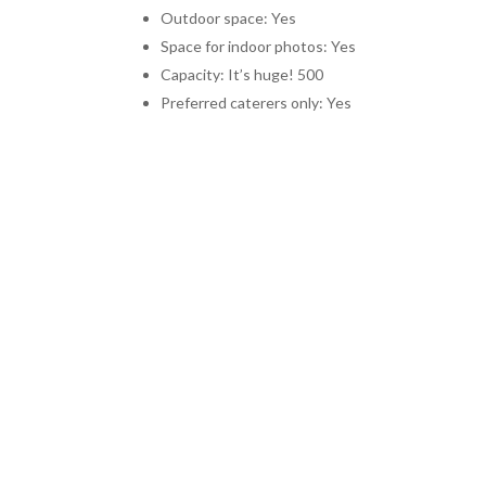
Outdoor space: Yes
Space for indoor photos: Yes
Capacity: It’s huge! 500
Preferred caterers only: Yes